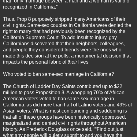
that "only marriage between a man and a woman is valid or
recognized in California."
Thus, Prop 8 purposely stripped many Americans of their
civil rights. Same-sex couples in California were denied the
right to marry that had previously been recognized by the
California Supreme Court. To add insult to injury, gay
Californians discovered that their neighbors, colleagues,
and people they considered friends were the ones who
made this decision at the polls; a monumental decision that
impacts the personal fabric of
their
lives.
Who voted to ban same-sex marriage in California?
The Church of Ladder Day Saints contributed up to $22
million to pass Proposition 8. A whopping 70% of African
American voters voted to ban same-sex marriage in
California, as did more than half of Latino voters and 49% of
Asian voters. What is most confounding and saddening is
that all of these groups have been historically oppressed,
marginalized and denied civil rights throughout American
history. As Frederick Douglass once said, ““Find out just
what any people will quietly submit to and you have the