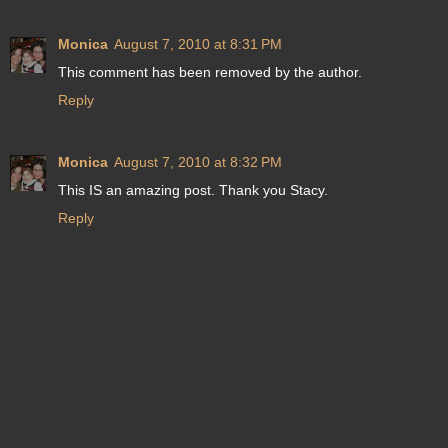
Monica
August 7, 2010 at 8:31 PM
This comment has been removed by the author.
Reply
Monica
August 7, 2010 at 8:32 PM
This IS an amazing post. Thank you Stacy.
Reply