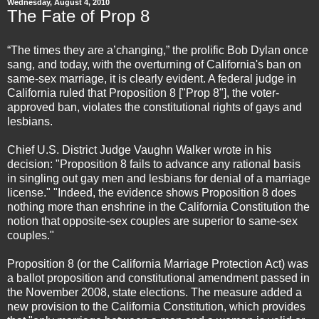
Wednesday, August 4, 2010
The Fate of Prop 8
“The times they are a’changing,” the prolific Bob Dylan once
sang, and today, with the overturning of California's ban on
same-sex marriage, it is clearly evident. A federal judge in
California ruled that Proposition 8 ["Prop 8"], the voter-
approved ban, violates the constitutional rights of gays and
lesbians.
Chief U.S. District Judge Vaughn Walker wrote in his
decision: "Proposition 8 fails to advance any rational basis
in singling out gay men and lesbians for denial of a marriage
license." "Indeed, the evidence shows Proposition 8 does
nothing more than enshrine in the California Constitution the
notion that opposite-sex couples are superior to same-sex
couples."
Proposition 8 (or the California Marriage Protection Act) was
a ballot proposition and constitutional amendment passed in
the November 2008, state elections. The measure added a
new provision to the California Constitution, which provides