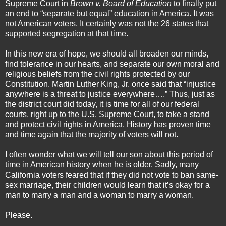
Supreme Court in
Brown v. Board of Education
to finally put
an end to “separate but equal” education in America. It was
not American voters. It certainly was not the 26 states that
supported segregation at that time.
In this new era of hope, we should all broaden our minds,
find tolerance in our hearts, and separate our own moral and
religious beliefs from the civil rights protected by our
Constitution. Martin Luther King, Jr. once said that “injustice
anywhere is a threat to justice everywhere….” Thus, just as
the district court did today, it is time for all of our federal
courts, right up to the U.S. Supreme Court, to take a stand
and protect civil rights in America. History has proven time
and time again that the majority of voters will not.
I often wonder what we will tell our son about this period of
time in American history when he is older. Sadly, many
California voters feared that if they did not vote to ban same-
sex marriage, their children would learn that it’s okay for a
man to marry a man and a woman to marry a woman.
Please.