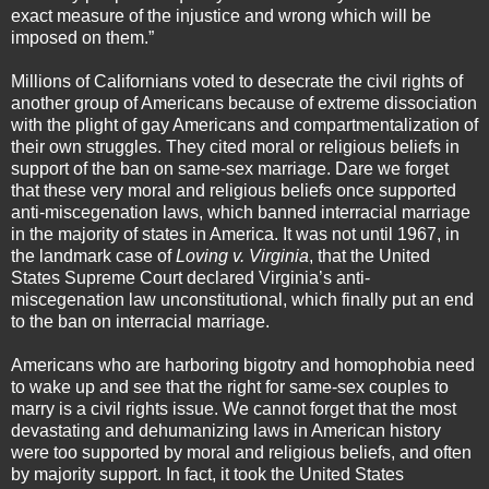
exact measure of the injustice and wrong which will be
imposed on them.”
Millions of Californians voted to desecrate the civil rights of
another group of Americans because of extreme dissociation
with the plight of gay Americans and compartmentalization of
their own struggles. They cited moral or religious beliefs in
support of the ban on same-sex marriage. Dare we forget
that these very moral and religious beliefs once supported
anti-miscegenation laws, which banned interracial marriage
in the majority of states in America. It was not until 1967, in
the landmark case of
Loving v. Virginia
, that the United
States Supreme Court declared Virginia’s anti-
miscegenation law unconstitutional, which finally put an end
to the ban on interracial marriage.
Americans who are harboring bigotry and homophobia need
to wake up and see that the right for same-sex couples to
marry is a civil rights issue. We cannot forget that the most
devastating and dehumanizing laws in American history
were too supported by moral and religious beliefs, and often
by majority support. In fact, it took the United States