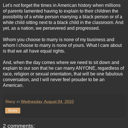
Let's not forget the times in American history when millions
of parents lamented having to explain to their children the
possibility of a white person marrying a black person or of a
white child sitting next to a black child in the classroom. And
yet, as a nation, we persevered and progressed.
Whom you choose to marry is none of my business and
whom I choose to marry is none of yours. What I care about
is that we all have equal rights.
And, when the day comes where we need to sit down and
explain to our son that he can marry ANYONE, regardless of
race, religion or sexual orientation, that will be one fabulous
conversation, and I will never feel prouder to be an
American.
Stacy
at
Wednesday, August 04, 2010
Share
2 comments: