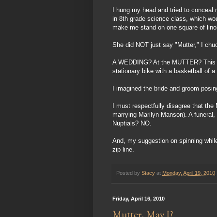
I hung my head and tried to conceal m
in 8th grade science class, which wou
make me stand on one square of linol
She did NOT just say "Mutter," I chu
A WEDDING? At the MUTTER? This idea
stationary bike with a basketball of 
I imagined the bride and groom posin
I must respectfully disagree that the
marrying Marilyn Manson). A funeral, 
Nuptials? NO.
And, my suggestion on spinning while 
zip line.
Posted by
Stacy
at
Monday, April 19, 2010
Friday, April 16, 2010
Mutter, May I?