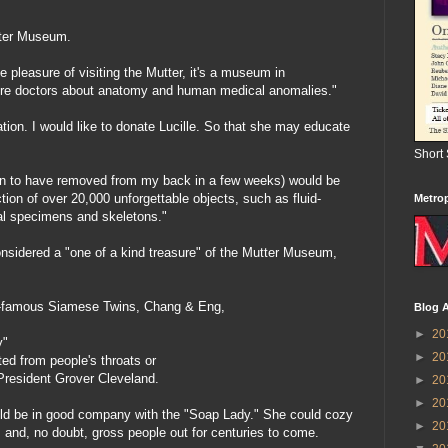
tter Museum.
 pleasure of visiting the Mutter, it's a museum in
ture doctors about anatomy and human medical anomalies."
ion. I would like to donate Lucille. So that she may educate
Short
plan to have removed from my back in a few weeks) would be
ction of over 20,000 unforgettable objects, such as fluid-
Metrop
al specimens and skeletons."
onsidered a "one of a kind treasure" of the Mutter Museum,
rld-famous Siamese Twins, Chang & Eng,
Blog A
►
20
y"
►
20
ted from people's throats or
resident Grover Cleveland.
►
20
►
20
would be in good company with the "Soap Lady." She could cozy
►
20
 and, no doubt, gross people out for centuries to come.