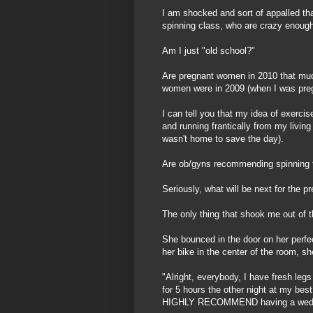
I am shocked and sort of appalled tha
spinning class, who are crazy enough
Am I just "old school?"
Are pregnant women in 2010 that muc
women were in 2009 (when I was pre
I can tell you that my idea of exercis
and running frantically from my livin
wasn't home to save the day).
Are ob/gyns recommending spinning 
Seriously, what will be next for the p
The only thing that shook me out of 
She bounced in the door on her perfe
her bike in the center of the room, s
"Alright, everybody, I have fresh leg
for 5 hours the other night at my bes
HIGHLY RECOMMEND having a weddi