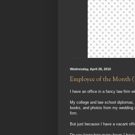
Wednesday, April 28, 2010
Employee of the Month (
I have an office in a fancy law firm w
My college and law school diplomas, B
books, and photos from my wedding coll
firm.
But just because I have a vacant off
Do you know how many hours I have b