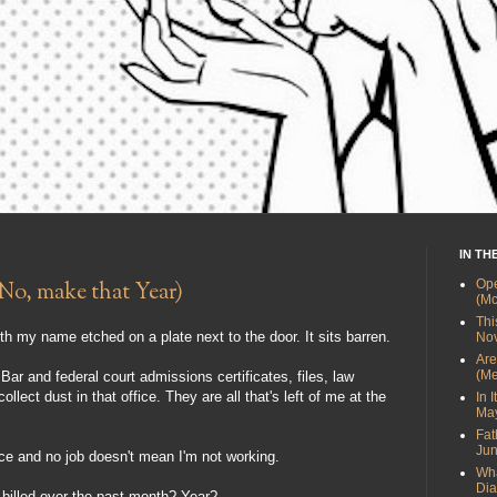
IN TH
Ope
No, make that Year)
(Mc
Thi
ith my name etched on a plate next to the door. It sits barren.
Nov
Are
(Me
ar and federal court admissions certificates, files, law
ect dust in that office. They are all that's left of me at the
In 
May
Fat
Jun
ice and no job doesn't mean I'm not working.
Wha
Dia
illed over the past month? Year?