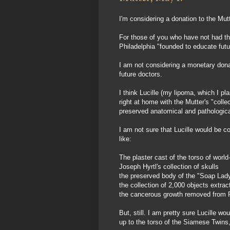
I'm considering a donation to the Mu
For those of you who have not had the
Philadelphia "founded to educate fu
I am not considering a monetary donat
future doctors.
I think Lucille (my lipoma, which I 
right at home with the Mutter's "colle
preserved anatomical and pathologic
I am not sure that Lucille would be c
like:
The plaster cast of the torso of wo
Joseph Hyrtl's collection of skulls
the preserved body of the "Soap Lad
the collection of 2,000 objects extrac
the cancerous growth removed from P
But, still. I am pretty sure Lucille 
up to the torso of the Siamese Twins,