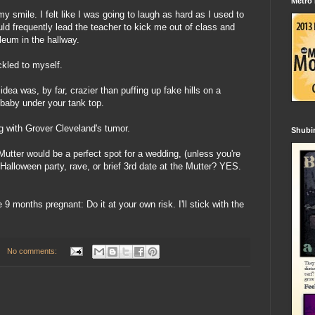
Metro
y smile. I felt like I was going to laugh as hard as I used to
ld frequently lead the teacher to kick me out of class and
eum in the hallway.
ckled to myself.
 was, by far, crazier than puffing up fake hills on a
a baby under your tank top.
g with Grover Cleveland's tumor.
Shubin
 Mutter would be a perfect spot for a wedding, (unless you're
Halloween party, rave, or brief 3rd date at the Mutter? YES.
9 months pregnant: Do it at your own risk. I'll stick with the
No comments: