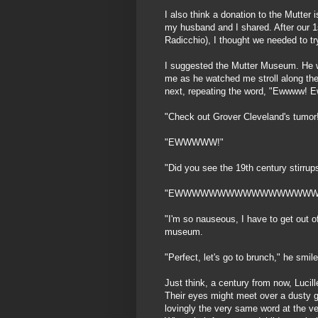
I also think a donation to the Mutter i
my husband and I shared. After our 1s
Radicchio), I thought we needed to tr
I suggested the Mutter Museum. He
me as he watched me stroll along the
next, repeating the word, "Ewwww! 
"Check out Grover Cleveland's tumor!"
"EWWWWW!"
"Did you see the 19th century stirrup
"EWWWWWWWWWWWWWWWWW
"I'm so nauseous, I have to get out of
museum.
"Perfect, let's go to brunch," he smile
Just think, a century from now, Lucill
Their eyes might meet over a dusty g
lovingly the very same word at the 