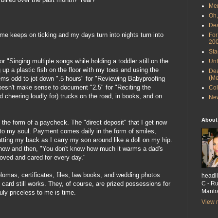
Men
Oh,
Dea
Time keeps on ticking and my days turn into nights turn into
For
20
Sta
r "Singing multiple songs while holding a toddler still on the
Unf
 up a plastic fish on the floor with my toes and using the
Dea
(Me
eems odd to jot down ".5 hours" for "Reviewing Babyproofing
oesn't make sense to document "2.5" for "Reciting the
Col
and cheering loudly for) trucks on the road, in books, and on
New
About
the form of a paycheck. The "direct deposit" that I get now
 to my soul. Payment comes daily in the form of smiles,
patting my back as I carry my son around like a doll on my hip.
now and then, "You don't know how much it warms a dad's
loved and cared for every day."
plomas, certificates, files, law books, and wedding photos
headli
C - Ru
 card still works. They, of course, are prized possessions for
Mantra
ruly priceless to me is time.
View m