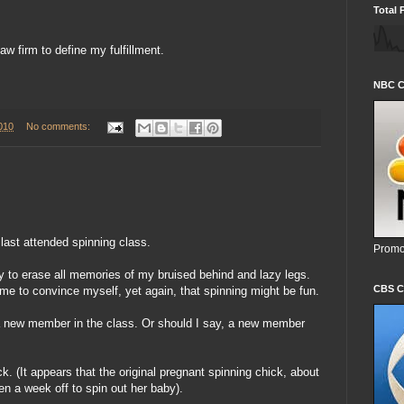
Total 
aw firm to define my fulfillment.
NBC C
010
No comments:
last attended spinning class.
Promo
y to erase all memories of my bruised behind and lazy legs.
CBS C
 me to convince myself, yet again, that spinning might be fun.
e a new member in the class. Or should I say, a new member
k. (It appears that the original pregnant spinning chick, about
 a week off to spin out her baby).