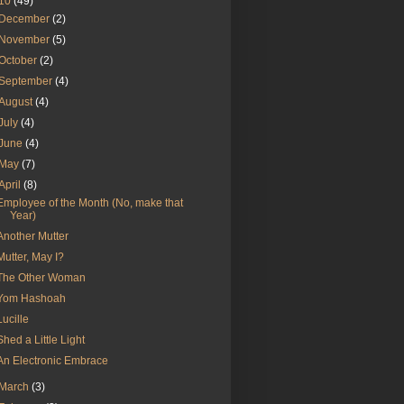
10
(49)
December
(2)
November
(5)
October
(2)
September
(4)
August
(4)
July
(4)
June
(4)
May
(7)
April
(8)
Employee of the Month (No, make that
Year)
Another Mutter
Mutter, May I?
The Other Woman
Yom Hashoah
Lucille
Shed a Little Light
An Electronic Embrace
March
(3)