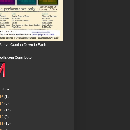
 Story - Coming Down to Earth
olis.com Contributor
rchive
15
(1)
14
(5)
13
(14)
12
(9)
11
(19)