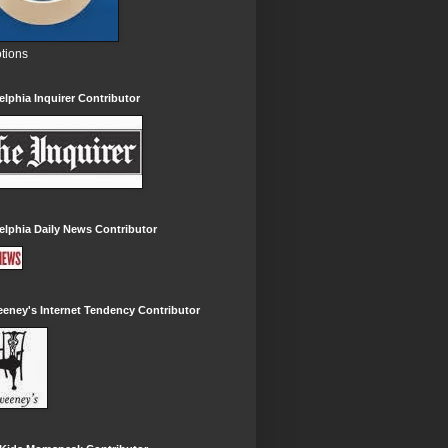
tions
elphia Inquirer Contributor
elphia Daily News Contributor
eney's Internet Tendency Contributor