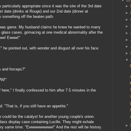
▼
20
s particularly appropriate since it was the site of the 3rd date
►
t date (drinks at Rouge) and our 2nd date (dinner at
►
y something off the beaten path.
►
►
 was game. My husband claims he knew he wanted to marry
 glass cases, grimacing at one medical abnormality after the
►
Eww! Ewww!"
►
►
 he pointed out, with wonder and disgust all over his face.
►
▼
s and forceps?"
W!"
 here," I finally confessed to him after 7.5 minutes in the
d. "That is, if you still have an appetite."
e could be the catalyst for another young couple's union.
lass display case containing Lucille. They might exhale
►
very same time: "Ewwwwwwwww!" And the rest will be history.