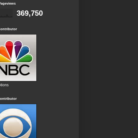
Pageviews
369,750
ontributor
tions
ontributor