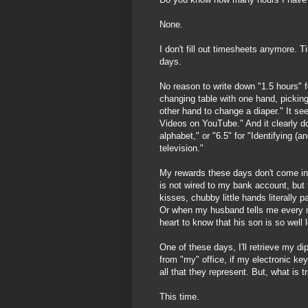
None.
I don't fill out timesheets anymore. 
days.
No reason to write down "1.5 hours" fo
changing table with one hand, picking
other hand to change a diaper." It s
Videos on YouTube." And it clearly d
alphabet," or "6.5" for "Identifying (
television."
My rewards these days don't come in 
is not wired to my bank account, but
kisses, chubby little hands literally 
Or when my husband tells me every 
heart to know that his son is so well 
One of these days, I'll retrieve my di
from "my" office, if my electronic key
all that they represent. But, what is t
This time.