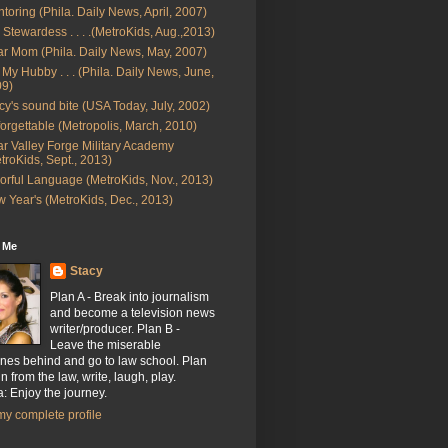
toring (Phila. Daily News, April, 2007)
 Stewardess . . . .(MetroKids, Aug.,2013)
r Mom (Phila. Daily News, May, 2007)
 My Hubby . . . (Phila. Daily News, June,
09)
cy's sound bite (USA Today, July, 2002)
orgettable (Metropolis, March, 2010)
r Valley Forge Military Academy
troKids, Sept., 2013)
orful Language (MetroKids, Nov., 2013)
 Year's (MetroKids, Dec., 2013)
 Me
Stacy
Plan A - Break into journalism
and become a television news
writer/producer. Plan B -
Leave the miserable
nes behind and go to law school. Plan
n from the law, write, laugh, play.
: Enjoy the journey.
y complete profile