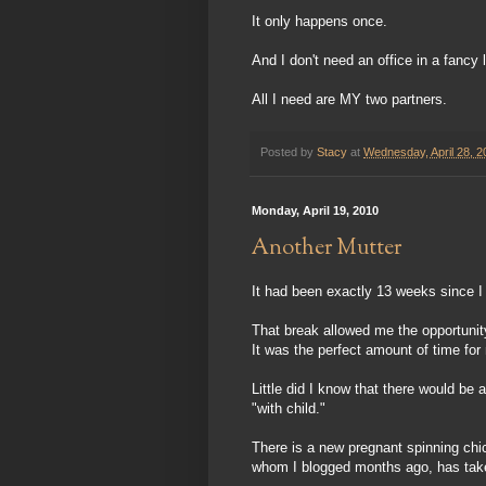
It only happens once.
And I don't need an office in a fancy l
All I need are MY two partners.
Posted by
Stacy
at
Wednesday, April 28, 2
Monday, April 19, 2010
Another Mutter
It had been exactly 13 weeks since I 
That break allowed me the opportunit
It was the perfect amount of time for
Little did I know that there would b
"with child."
There is a new pregnant spinning chic
whom I blogged months ago, has taken