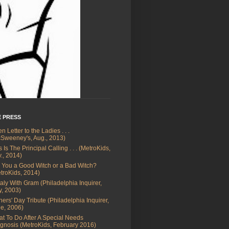
E PRESS
n Letter to the Ladies . . .
Sweeney's, Aug., 2013)
s Is The Principal Calling . . . (MetroKids,
., 2014)
 You a Good Witch or a Bad Witch?
troKids, 2014)
Italy With Gram (Philadelphia Inquirer,
, 2003)
hers' Day Tribute (Philadelphia Inquirer,
e, 2006)
t To Do After A Special Needs
gnosis (MetroKids, February 2016)