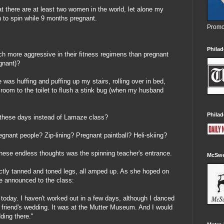
t there are at least two women in the world, let alone my
 to spin while 9 months pregnant.
Promo
Philad
h more aggressive in their fitness regimens than pregnant
gnant)?
e was huffing and puffing up my stairs, rolling over in bed,
g room to the toilet to flush a stink bug (when my husband
Philad
these days instead of Lamaze class?
regnant people? Zip-lining? Pregnant paintball? Heli-skiing?
these endless thoughts was the spinning teacher's entrance.
McSwe
ctly tanned and toned legs, all amped up. As she hoped on
he announced to the class:
s today. I haven't worked out in a few days, although I danced
t friend's wedding. It was at the Mutter Museum. And I would
ng there."