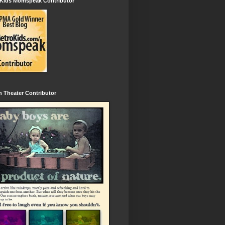
 Kids Momspeak Contributor
 Theater Contributor