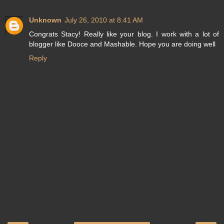
Unknown
July 26, 2010 at 8:41 AM
Congrats Stacy! Really like your blog. I work with a lot of
blogger like Dooce and Mashable. Hope you are doing well
Reply