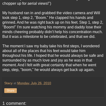
chopper up for aerial views!")
My husband ran in and grabbed the video camera and Will
took step 1, step 2, "Boom." He clapped his hands and
grinned. And he was right back up on his feet. Step 1, step 2,
"Boom!" I'm sure watching his mommy and daddy lose their
minds cheering probably didn't help his concentration much.
But it was a milestone to be celebrated, and that we did.
The moment I saw my baby take his first steps, I wondered
about all of the places that his feet would take him
throughout his life. I hoped that he would always be safe and
surrounded by as much love and joy as he was in that
moment. And I felt with great certainty that when he went
step, step, "boom," he would always get back up again.
Stacy
at
Monday, July 26, 2010
Share
1 comment: