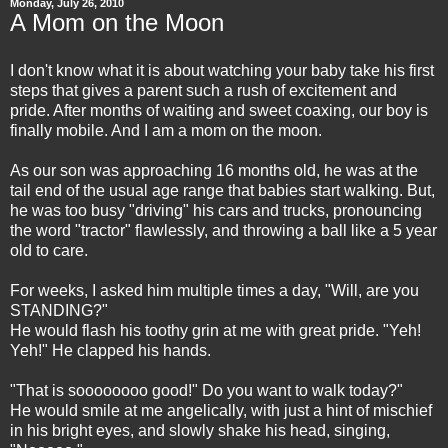
Monday, July 26, 2010
A Mom on the Moon
I don't know what it is about watching your baby take his first
steps that gives a parent such a rush of excitement and
pride. After months of waiting and sweet coaxing, our boy is
finally mobile. And I am a mom on the moon.
As our son was approaching 16 months old, he was at the
tail end of the usual age range that babies start walking. But,
he was too busy "driving" his cars and trucks, pronouncing
the word "tractor" flawlessly, and throwing a ball like a 5 year
old to care.
For weeks, I asked him multiple times a day, "Will, are you
STANDING?"
He would flash his toothy grin at me with great pride. "Yeh!
Yeh!" He clapped his hands.
"That is soooooooo good!" Do you want to walk today?"
He would smile at me angelically, with just a hint of mischief
in his bright eyes, and slowly shake his head, singing,