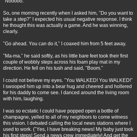
"Nooooo."
So, one morning recently when I asked him, "Do you want to
take a step?" I expected his usual negative response. I think
he thought this was actually a game. And he was winning,
clearly.
"Go ahead. You can do it," I coaxed him from 5 feet away.
"Ma-ma," he said softly, as his little bare feet took their first
couple of wobbly steps across his foam play mat in my
direction. He fell on his tush and said, "Boom."
I could not believe my eyes. "You WALKED! You WALKED!"
I swooped him up into a bear hug and cheered and hollered
for his daddy to come see. I danced around the living room
with him, laughing.
I was so ecstatic I could have popped open a bottle of
champagne, yelled to all of my neighbors to come witness
this vision. I debated calling the local news stations where I
used to work. ("Yes, I have breaking news! My baby just took
his first steps! Send a news crew immediately! And get the