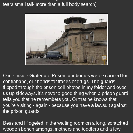
fears small talk more than a full body search).
Once inside Graterford Prison, our bodies were scanned for
contraband, our hands for traces of drugs. The guards
flipped through the prison cell photos in my folder and eyed
us up sideways. It's never a good thing when a prison guard
tells you that he remembers you. Or that he knows that
you're visiting - again - because you have a lawsuit against
the prison guards.
Bess and I fidgeted in the waiting room on a long, scratched
wooden bench amongst mothers and toddlers and a few