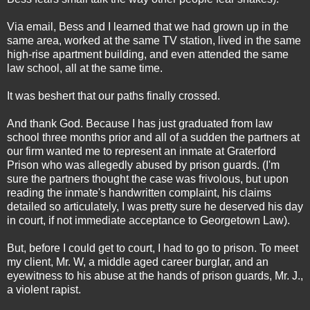
Via email, Bess and I learned that we had grown up in the
same area, worked at the same TV station, lived in the same
high-rise apartment building, and even attended the same
law school, all at the same time.
It was beshert that our paths finally crossed.
And thank God. Because I has just graduated from law
school three months prior and all of a sudden the partners at
our firm wanted me to represent an inmate at Graterford
Prison who was allegedly abused by prison guards. (I'm
sure the partners thought the case was frivolous, but upon
reading the inmate's handwritten complaint, his claims
detailed so articulately, I was pretty sure he deserved his day
in court, if not immediate acceptance to Georgetown Law).
But, before I could get to court, I had to go to prison. To meet
my client, Mr. W, a middle aged career burglar, and an
eyewitness to his abuse at the hands of prison guards, Mr. J.,
a violent rapist.