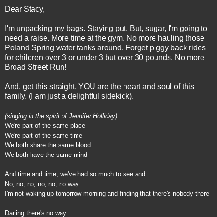
Dear Stacy,
I'm unpacking my bags. Staying put. But, sugar, I'm going to
need a raise. More time at the gym. No more hauling those
Poland Spring water tanks around. Forget piggy back rides
for children over 3 or under 3 but over 30 pounds. No more
Broad Street Run!
And, get this straight, YOU are the heart and soul of this
family. (I am just a delightful sidekick).
(singing in the spirit of Jennifer Holliday)
We're part of the same place
We're part of the same time
We both share the same blood
We both have the same mind
And time and time, we've had so much to see and
No, no, no, no, no, no way
I'm not waking up tomorrow morning and finding that there's nobody there
Darling there's no way