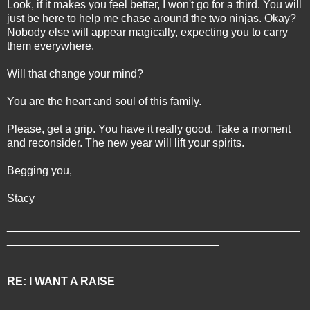
Look, if it makes you feel better, I won't go for a third. You will
just be here to help me chase around the two ninjas. Okay?
Nobody else will appear magically, expecting you to carry
them everywhere.
Will that change your mind?
You are the heart and soul of this family.
Please, get a grip. You have it really good. Take a moment
and reconsider. The new year will lift your spirits.
Begging you,
Stacy
_______________________________________________
__________________________________
RE: I WANT A RAISE