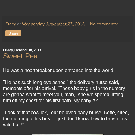
Stacy
at
Wednesday, November 27, 2013
No comments:
Share
Friday, October 18, 2013
Sweet Pea
He was a heartbreaker upon entrance into the world.
"He has such long eyelashes!" the delivery nurse said,
moments after his arrival. "Those baby girls in the nursery
are gonna want to meet you, man," she whispered, lifting
him off my chest for his first bath. My baby #2.
"Look at that cowlick," our beloved baby nurse, Bette, cried,
the morning of his bris. "I just don't know how to brush this
wild hair!"