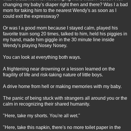
changing my baby's diaper right then and there? Was I a bad
mom for taking him to the nearest Wendy's as soon as I
could exit the expressway?
Or was I a good mom because I stayed calm, played his
favorite train song 20 times, talked to him, held his piggies in
my hand, made him giggle in the 30 minute line inside
Wendy's playing Nosey Nosey.
You can look at everything both ways.
A frightening near drowning or a lesson learned on the
fragility of life and risk-taking nature of little boys.
A drive home from hell or making memories with my baby.
The panic of being stuck with strangers all around you or the
calm in recognizing their shared humanity.
"Here, take my shorts. You're all wet."
"Here, take this napkin, there's no more toilet paper in the