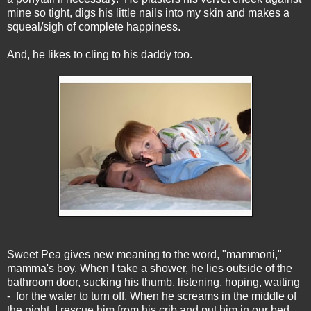
mine so tight, digs his little nails into my skin and makes a
squeal/sigh of complete happiness.
And, he likes to cling to his daddy too.
Sweet Pea gives new meaning to the word, "mammoni,"
mamma's boy. When I take a shower, he lies outside of the
bathroom door, sucking his thumb, listening, hoping, waiting
- for the water to turn off. When he screams in the middle of
the night, I rescue him from his crib and put him in our bed