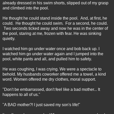
already dressed in his swim shorts, slipped out of my grasp
and climbed into the pool.
He thought he could stand inside the pool. And, at first, he
could. He thought he could swim. For a second, he could.
Two seconds ticked away and now he was in the center of
the pool, staring at me, frozen with fear. He was sinking
quietly.
I watched him go under water once and bob back up. I
watched him go under water again and I jumped into the
pool, white pants and all, and pulled him to safety.
He was coughing, I was crying. We were a spectacle to
behold. My husbands coworker offered me a towel, a kind
word. Women offered me dry clothes, moral support.
"Don't be embarrassed, don't feel like a bad mother... It
happens to all of us."
"A BAD mother?! I just saved my son's life!"