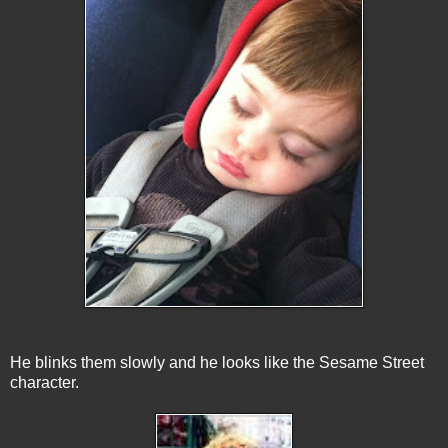
He blinks them slowly and he looks like the Sesame Street
character.