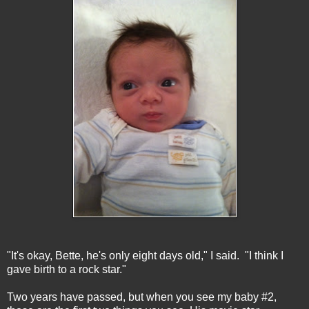
"It's okay, Bette, he's only eight days old," I said. "I think I
gave birth to a rock star."
Two years have passed, but when you see my baby #2,