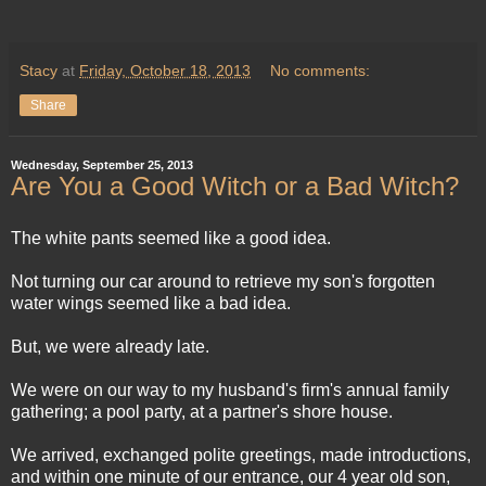
Stacy
at
Friday, October 18, 2013
No comments:
Share
Wednesday, September 25, 2013
Are You a Good Witch or a Bad Witch?
The white pants seemed like a good idea.
Not turning our car around to retrieve my son's forgotten
water wings seemed like a bad idea.
But, we were already late.
We were on our way to my husband's firm's annual family
gathering; a pool party, at a partner's shore house.
We arrived, exchanged polite greetings, made introductions,
and within one minute of our entrance, our 4 year old son,