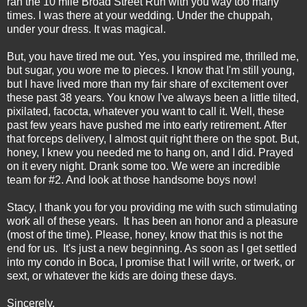
ran the 10 mile Broad Street Run with you way too many
times. I was there at your wedding. Under the chuppah,
under your dress. It was magical.
But, you have tired me out. Yes, you inspired me, thrilled me,
but sugar, you wore me to pieces. I know that I'm still young,
but I have lived more than my fair share of excitement over
these past 38 years. You know I've always been a little tilted,
pixilated, facocta, whatever you want to call it. Well, these
past few years have pushed me into early retirement. After
that forceps delivery, I almost quit right there on the spot. But,
honey, I knew you needed me to hang on, and I did. Prayed
on it every night. Drank some too. We were an incredible
team for #2. And look at those handsome boys now!
Stacy, I thank you for you providing me with such stimulating
work all of these years. It has been an honor and a pleasure
(most of the time). Please, honey, know that this is not the
end for us. It's just a new beginning. As soon as I get settled
into my condo in Boca, I promise that I will write, or twerk, or
sext, or whatever the kids are doing these days.
Sincerely,