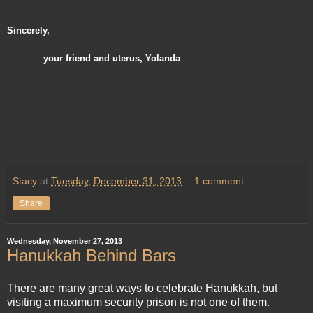
Sincerely,
your friend and uterus, Yolanda
Stacy
at
Tuesday, December 31, 2013
1 comment:
Share
Wednesday, November 27, 2013
Hanukkah Behind Bars
There are many great ways to celebrate Hanukkah, but
visiting a maximum security prison is not one of them.