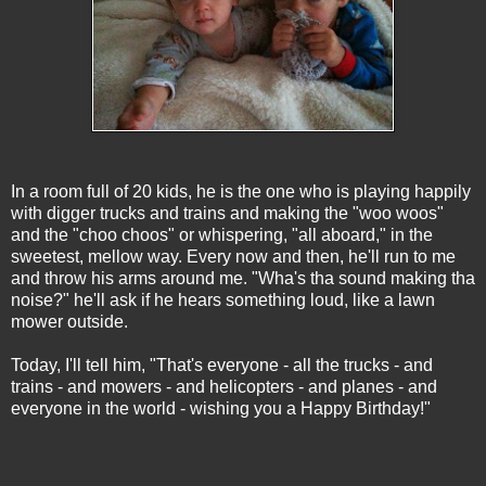
In a room full of 20 kids, he is the one who is playing happily
with digger trucks and trains and making the "woo woos"
and the "choo choos" or whispering, "all aboard," in the
sweetest, mellow way. Every now and then, he'll run to me
and throw his arms around me. "Wha's tha sound making tha
noise?" he'll ask if he hears something loud, like a lawn
mower outside.
Today, I'll tell him, "That's everyone - all the trucks - and
trains - and mowers - and helicopters - and planes - and
everyone in the world - wishing you a Happy Birthday!"