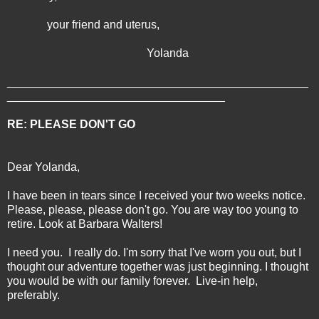
your friend and uterus,
Yolanda
_______________________________________________
__________________________________
RE: PLEASE DON'T GO
Dear Yolanda,
I have been in tears since I received your two weeks notice.
Please, please, please don't go. You are way too young to
retire. Look at Barbara Walters!
I need you. I really do. I'm sorry that I've worn you out, but I
thought our adventure together was just beginning. I thought
you would be with our family forever. Live-in help,
preferably.