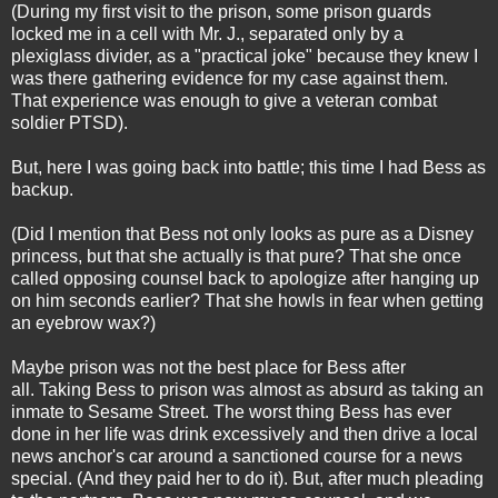
(During my first visit to the prison, some prison guards
locked me in a cell with Mr. J., separated only by a
plexiglass divider, as a "practical joke" because they knew I
was there gathering evidence for my case against them.
That experience was enough to give a veteran combat
soldier PTSD).
But, here I was going back into battle; this time I had Bess as
backup.
(Did I mention that Bess not only looks as pure as a Disney
princess, but that she actually is that pure? That she once
called opposing counsel back to apologize after hanging up
on him seconds earlier? That she howls in fear when getting
an eyebrow wax?)
Maybe prison was not the best place for Bess after
all. Taking Bess to prison was almost as absurd as taking an
inmate to Sesame Street. The worst thing Bess has ever
done in her life was drink excessively and then drive a local
news anchor's car around a sanctioned course for a news
special. (And they paid her to do it). But, after much pleading