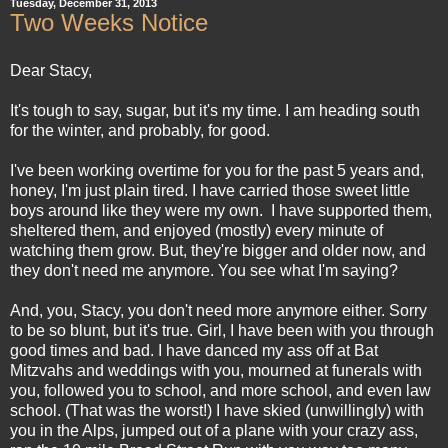
Tuesday, December 31, 2013
Two Weeks Notice
Dear Stacy,
It's tough to say, sugar, but it's my time. I am heading south
for the winter, and probably, for good.
I've been working overtime for you for the past 5 years and,
honey, I'm just plain tired. I have carried those sweet little
boys around like they were my own. I have supported them,
sheltered them, and enjoyed (mostly) every minute of
watching them grow. But, they're bigger and older now, and
they don't need me anymore. You see what I'm saying?
And, you, Stacy, you don't need more anymore either. Sorry
to be so blunt, but it's true. Girl, I have been with you through
good times and bad. I have danced my ass off at Bat
Mitzvahs and weddings with you, mourned at funerals with
you, followed you to school, and more school, and even law
school. (That was the worst!) I have skied (unwillingly) with
you in the Alps, jumped out of a plane with your crazy ass,