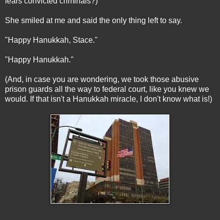
fears convicted criminals?)
She smiled at me and said the only thing left to say.
"Happy Hanukkah, Stace."
"Happy Hanukkah."
(And, in case you are wondering, we took those abusive
prison guards all the way to federal court, like you knew we
would. If that isn't a Hanukkah miracle, I don't know what is!)