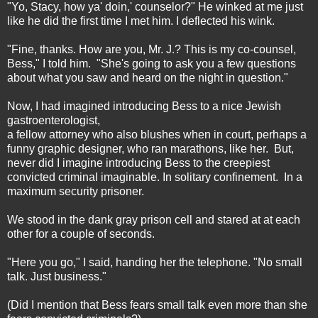
"Yo, Stacy, how ya' doin,' counselor?" He winked at me just
like he did the first time I met him. I deflected his wink.
"Fine, thanks. How are you, Mr. J.? This is my co-counsel,
Bess," I told him. "She's going to ask you a few questions
about what you saw and heard on the night in question."
Now, I had imagined introducing Bess to a nice Jewish
gastroenterologist,
a fellow attorney who also blushes when in court, perhaps a
funny graphic designer, who ran marathons, like her. But,
never did I imagine introducing Bess to the creepiest
convicted criminal imaginable. In solitary confinement. In a
maximum security prisoner.
We stood in the dank gray prison cell and stared at at each
other for a couple of seconds.
"Here you go," I said, handing her the telephone. "No small
talk. Just business."
(Did I mention that Bess fears small talk even more than she