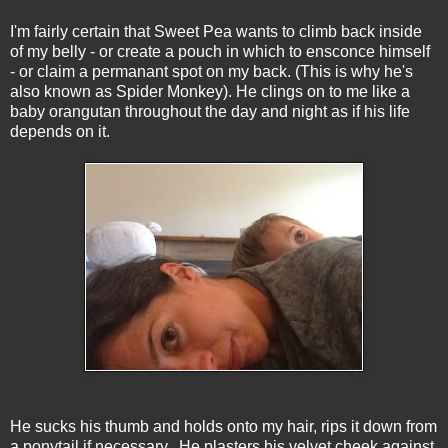
I'm fairly certain that Sweet Pea wants to climb back inside
of my belly - or create a pouch in which to ensconce himself
- or claim a permanant spot on my back. (This is why he's
also known as Spider Monkey). He clings on to me like a
baby orangutan throughout the day and night as if his life
depends on it.
He sucks his thumb and holds onto my hair, rips it down from
a ponytail if necessary. He plasters his velvet cheek against