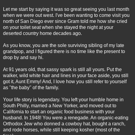
Let me start by saying it was so great seeing you last month
when we were out west. I've been wanting to come visit you
north of San Diego ever since Gram told me how she cried
on your toilet seat when she stayed the night at your
deserted country home decades ago.
As you know, you are the sole surviving sibling of my late
grandpop, and I figured there is no time like the present to
drop by and say hi.
At 91 years old, that sassy spark is still all yours. Put the
walker, wild white hair and lines in your face aside, you still
got it, Aunt Emmy! And, I love how you still refer to yourself
as "the baby" of the family.
Your life story is legendary. You left your humble home in
South Philly, married a New Yorker, and moved out to
California to start an organic food business with your
husband. In 1948! You were a renegade. An organic-eating
Orthodox Jew who donned a cowboy hat, bought a ranch,
and rode horses, while still keeping kosher (most of the