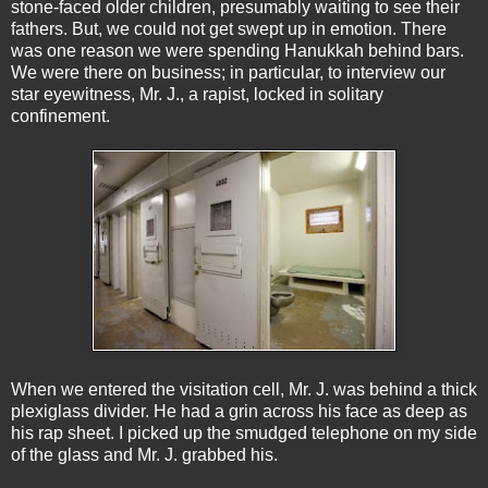
stone-faced older children, presumably waiting to see their
fathers. But, we could not get swept up in emotion. There
was one reason we were spending Hanukkah behind bars.
We were there on business; in particular, to interview our
star eyewitness, Mr. J., a rapist, locked in solitary
confinement.
When we entered the visitation cell, Mr. J. was behind a thick
plexiglass divider. He had a grin across his face as deep as
his rap sheet. I picked up the smudged telephone on my side
of the glass and Mr. J. grabbed his.