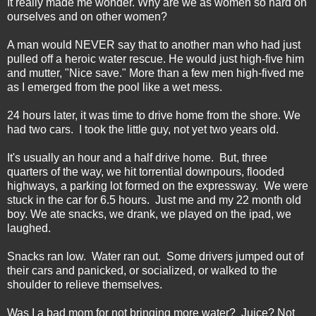
It really made me wonder. Why are we as women so hard on
ourselves and on other women?
A man would NEVER say that to another man who had just
pulled off a heroic water rescue. He would just high-five him
and mutter, "Nice save." More than a few men high-fived me
as I emerged from the pool like a wet mess.
24 hours later, it was time to drive home from the shore. We
had two cars. I took the little guy, not yet two years old.
It's usually an hour and a half drive home. But, three
quarters of the way, we hit torrential downpours, flooded
highways, a parking lot formed on the expressway. We were
stuck in the car for 6.5 hours. Just me and my 22 month old
boy. We ate snacks, we drank, we played on the ipad, we
laughed.
Snacks ran low. Water ran out. Some drivers jumped out of
their cars and panicked, or socialized, or walked to the
shoulder to relieve themselves.
Was I a bad mom for not bringing more water? Juice? Not