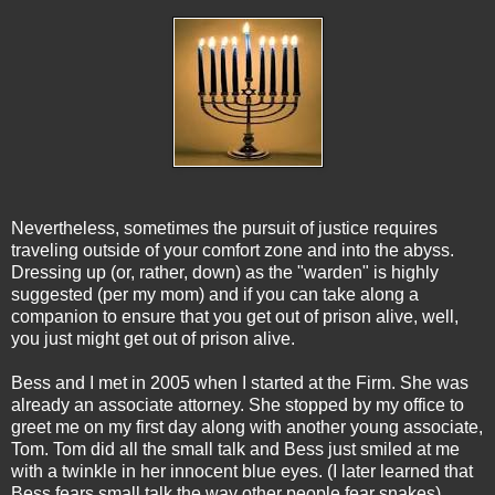
Nevertheless, sometimes the pursuit of justice requires
traveling outside of your comfort zone and into the abyss.
Dressing up (or, rather, down) as the "warden" is highly
suggested (per my mom) and if you can take along a
companion to ensure that you get out of prison alive, well,
you just might get out of prison alive.
Bess and I met in 2005 when I started at the Firm. She was
already an associate attorney. She stopped by my office to
greet me on my first day along with another young associate,
Tom. Tom did all the small talk and Bess just smiled at me
with a twinkle in her innocent blue eyes. (I later learned that
Bess fears small talk the way other people fear snakes).