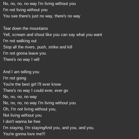
No, no, no, no way I'm living without you
I'm not living without you
You see there's just no way, there's no way
Tear down the mountains
Yell, scream and shout like you can say what you want
I'm not walking out
Stop all the rivers, push, strike and kill
I'm not gonna leave you
There's no way I will
And I am telling you
I'm not going
You're the best girl I'll ever know
There's no way I could ever, ever go
No, no, no, no way
No, no, no, no way I'm living without you
Oh, I'm not living without you,
Not living without you
I don't wanna be free
I'm staying, I'm staying
And you, and you, and you,
You're gonna love me!!!