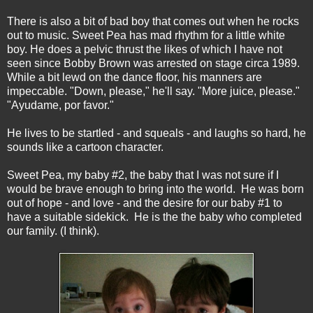
There is also a bit of bad boy that comes out when he rocks
out to music. Sweet Pea has mad rhythm for a little white
boy. He does a pelvic thrust the likes of which I have not
seen since Bobby Brown was arrested on stage circa 1989.
While a bit lewd on the dance floor, his manners are
impeccable. "Down, please," he'll say. "More juice, please."
"Ayudame, por favor."
He lives to be startled - and squeals - and laughs so hard, he
sounds like a cartoon character.
Sweet Pea, my baby #2, the baby that I was not sure if I
would be brave enough to bring into the world. He was born
out of hope - and love - and the desire for our baby #1 to
have a suitable sidekick. He is the the baby who completed
our family. (I think).