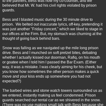
to the partners, Bess was now my co-counsel, and we
believed that Mr. W. had his civil rights violated by prison
guards.
Bess and I blasted music during the 30 minute drive to
prison. We belted out inaccurate lyrics, off-key, pretending it
was just another "Friday concert," which we liked to stage in
our offices at the Firm. But, my stomach was churning at the
thought of going back behind bars.
Snow was falling as we navigated up the mile long prison
drive. Bess and I munched on soft pretzel bites, debating
whether I actually kissed our doorman, Rafiq, on his mouth
or goatee when I told him I passed the Bar Exam. (Either
way, it was a mistake. I was clearly aiming for his cheek, but
you know how sometimes the other person makes a quick
move and your kiss ends up somewhere you had not
expected?)
The barbed wires and stone watch towers surrounded us as
we entered, instantly making us feel condemned. Prison
guards searched our rental car as we shivered in the snow.
(There was no use making small talk with Bess because she