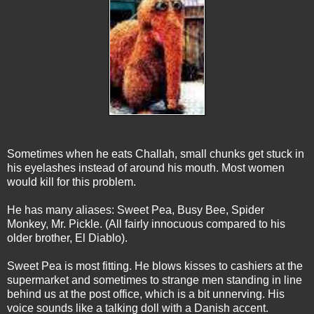
Sometimes when he eats Challah, small chunks get stuck in
his eyelashes instead of around his mouth. Most women
would kill for this problem.
He has many aliases: Sweet Pea, Busy Bee, Spider
Monkey, Mr. Pickle. (All fairly innocuous compared to his
older brother, El Diablo).
Sweet Pea is most fitting. He blows kisses to cashiers at the
supermarket and sometimes to strange men standing in line
behind us at the post office, which is a bit unnerving. His
voice sounds like a talking doll with a Danish accent.