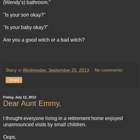
(Wendy's) bathroom."
"Is your son okay?"
"Is your baby okay?"
Are you a good witch or a bad witch?
Stacy
at
Wednesday, September 25, 2013
No comments:
Share
Friday, July 12, 2013
Dear Aunt Emmy,
I thought everyone living in a retirement home enjoyed
unannounced visits by small children.
Oops.