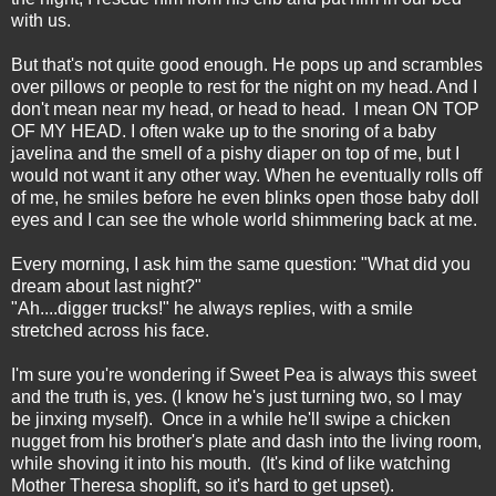
with us.
But that's not quite good enough. He pops up and scrambles
over pillows or people to rest for the night on my head. And I
don't mean near my head, or head to head. I mean ON TOP
OF MY HEAD. I often wake up to the snoring of a baby
javelina and the smell of a pishy diaper on top of me, but I
would not want it any other way. When he eventually rolls off
of me, he smiles before he even blinks open those baby doll
eyes and I can see the whole world shimmering back at me.
Every morning, I ask him the same question: "What did you
dream about last night?"
"Ah....digger trucks!" he always replies, with a smile
stretched across his face.
I'm sure you're wondering if Sweet Pea is always this sweet
and the truth is, yes. (I know he's just turning two, so I may
be jinxing myself). Once in a while he'll swipe a chicken
nugget from his brother's plate and dash into the living room,
while shoving it into his mouth. (It's kind of like watching
Mother Theresa shoplift, so it's hard to get upset).