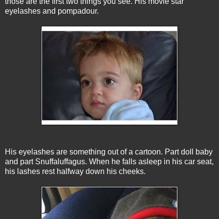
those are the first two things you see. His movie star
eyelashes and pompadour.
His eyelashes are something out of a cartoon. Part doll baby
and part Snuffaluffagus. When he falls asleep in his car seat,
his lashes rest halfway down his cheeks.