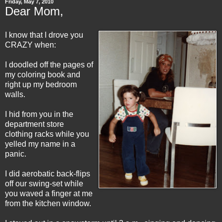
Friday, May 7, 2010
Dear Mom,
I know that I drove you
CRAZY when:
I doodled off the pages of
my coloring book and
right up my bedroom
walls.
I hid from you in the
department store
clothing racks while you
yelled my name in a
panic.
I did aerobatic back-flips
off our swing-set while
you waved a finger at me
from the kitchen window.