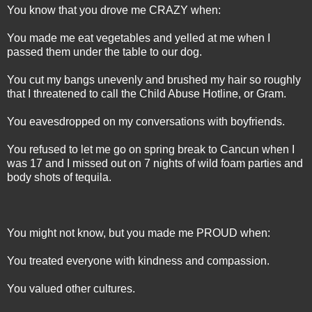
You know that you drove me CRAZY when:
You made me eat vegetables and yelled at me when I
passed them under the table to our dog.
You cut my bangs unevenly and brushed my hair so roughly
that I threatened to call the Child Abuse Hotline, or Gram.
You eavesdropped on my conversations with boyfriends.
You refused to let me go on spring break to Cancun when I
was 17 and I missed out on 7 nights of wild foam parties and
body shots of tequila.
You might not know, but you made me PROUD when:
You treated everyone with kindness and compassion.
You valued other cultures.