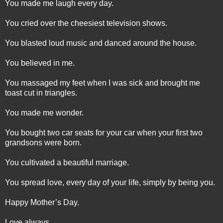
You made me laugh every day.
You cried over the cheesiest television shows.
You blasted loud music and danced around the house.
You believed in me.
You massaged my feet when I was sick and brought me
toast cut in triangles.
You made me wonder.
You bought two car seats for your car when your first two
grandsons were born.
You cultivated a beautiful marriage.
You spread love, every day of your life, simply by being you.
Happy Mother’s Day.
Love always,