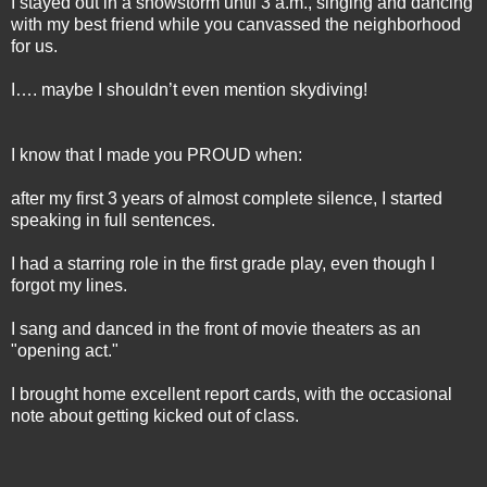
I stayed out in a snowstorm until 3 a.m., singing and dancing
with my best friend while you canvassed the neighborhood
for us.
I…. maybe I shouldn’t even mention skydiving!
I know that I made you PROUD when:
after my first 3 years of almost complete silence, I started
speaking in full sentences.
I had a starring role in the first grade play, even though I
forgot my lines.
I sang and danced in the front of movie theaters as an
"opening act."
I brought home excellent report cards, with the occasional
note about getting kicked out of class.