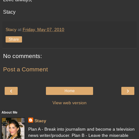
Stacy
Stacy
at
Friday, May 07, 2010
Share
No comments:
Post a Comment
‹
›
Home
View web version
About Me
Stacy
Plan A - Break into journalism and become a television
news writer/producer. Plan B - Leave the miserable